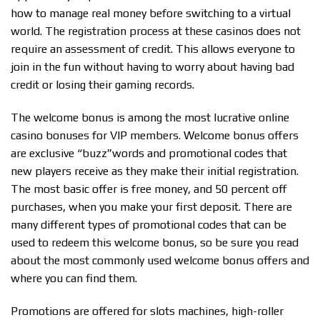
how to manage real money before switching to a virtual
world. The registration process at these casinos does not
require an assessment of credit. This allows everyone to
join in the fun without having to worry about having bad
credit or losing their gaming records.
The welcome bonus is among the most lucrative online
casino bonuses for VIP members. Welcome bonus offers
are exclusive “buzz”words and promotional codes that
new players receive as they make their initial registration.
The most basic offer is free money, and 50 percent off
purchases, when you make your first deposit. There are
many different types of promotional codes that can be
used to redeem this welcome bonus, so be sure you read
about the most commonly used welcome bonus offers and
where you can find them.
Promotions are offered for slots machines, high-roller