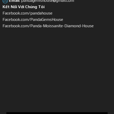
Email
: pandagemshouse@gmail.com
Kết Nối Với Chúng Tôi
Facebook.com/pandahouse
Facebook.com/PandaGemsHouse
Facebook.com/Panda-Moissanite-Diamond-House