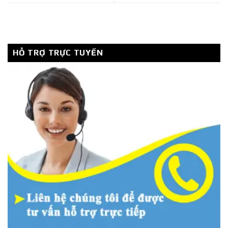
HỖ TRỢ TRỰC TUYẾN