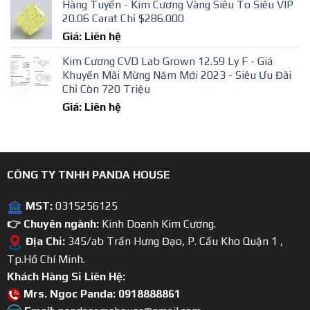
Hàng Tuyển - Kim Cương Vàng Siêu To Siêu VIP
20.06 Carat Chỉ $286.000
Giá: Liên hệ
Kim Cương CVD Lab Grown 12.59 Ly F - Giá
Khuyến Mãi Mừng Năm Mới 2023 - Siêu Ưu Đãi
Chỉ Còn 720 Triệu
Giá: Liên hệ
CÔNG TY TNHH PANDA HOUSE
MST:
0315256125
👉 Chuyên ngành:
Kinh Doanh Kim Cương.
Địa Chỉ:
345/ab Trần Hưng Đạo, P. Cầu Kho Quận 1 ,
Tp.Hồ Chí Minh.
Khách Hàng Sỉ Liên Hệ:
Mrs. Ngoc Panda: 0918888861