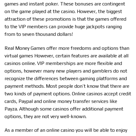
games and instant poker. These bonuses are contingent
on the game played at the casino. However, the biggest
attraction of these promotions is that the games offered
to the VIP members can provide huge jackpots ranging
from to seven thousand dollars!
Real Money Games offer more freedoms and options than
virtual games However, certain features are available at all
casinos online. VIP memberships are more flexible and
options, however many new players and gamblers do not
recognize the differences between gaming platforms and
payment methods. Most people don’t know that there are
two kinds of payment options. Online casinos accept credit
cards, Paypal and online money transfer services like
Payza. Although some casinos offer additional payment
options, they are not very well-known.
As a member of an online casino you will be able to enjoy