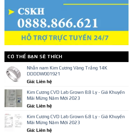
CÓ THỂ BẠN SẼ THÍCH
Nhẫn nam Kim Cương Vàng Trắng 14K
DDDDW001921
Giá: Liên hệ
Kim Cương CVD Lab Grown 8.8 Ly - Giá Khuyến
Mãi Mừng Năm Mới 2023
Giá: Liên hệ
Kim Cương CVD Lab Grown 6.8 Ly - Giá Khuyến
Mãi Mừng Năm Mới 2023
Giá: Liên hệ