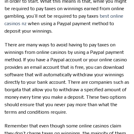
in order to start. What this means is that, while you might
be required to pay taxes on winnings earned from online
gambling, you’ll not be required to pay taxes
best online
casinos nz
when using a Paypal payment method to
deposit your winnings.
There are many ways to avoid having to pay taxes on
winnings from online casinos by using a Paypal payment
method. If you have a Paypal account or your online casino
provides an email account that is free, you can download
software that will automatically withdraw your winnings
directly to your bank account. There are companies such as
borgata that allow you to withdraw a specified amount of
money every time you make a deposit. These two options
should ensure that you never pay more than what the
terms and conditions require.
Remember that even though some online casinos claim
they don’t charge taxes on winnings, the majority of them