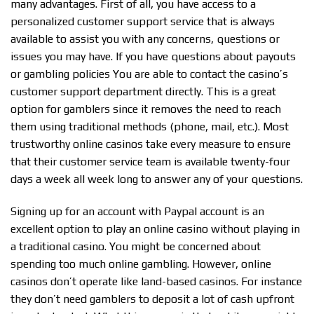
many advantages. First of all, you have access to a
personalized customer support service that is always
available to assist you with any concerns, questions or
issues you may have. If you have questions about payouts
or gambling policies You are able to contact the casino’s
customer support department directly. This is a great
option for gamblers since it removes the need to reach
them using traditional methods (phone, mail, etc.). Most
trustworthy online casinos take every measure to ensure
that their customer service team is available twenty-four
days a week all week long to answer any of your questions.
Signing up for an account with Paypal account is an
excellent option to play an online casino without playing in
a traditional casino. You might be concerned about
spending too much online gambling. However, online
casinos don’t operate like land-based casinos. For instance
they don’t need gamblers to deposit a lot of cash upfront