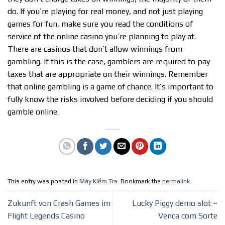
do. If you’re playing for real money, and not just playing
games for fun, make sure you read the conditions of
service of the online casino you’re planning to play at.
There are casinos that don’t allow winnings from
gambling. If this is the case, gamblers are required to pay
taxes that are appropriate on their winnings. Remember
that online gambling is a game of chance. It’s important to
fully know the risks involved before deciding if you should
gamble online.
This entry was posted in
Máy Kiểm Tra
. Bookmark the
permalink
.
Zukunft von Crash Games im
Lucky Piggy demo slot –
Flight Legends Casino
Venca com Sorte