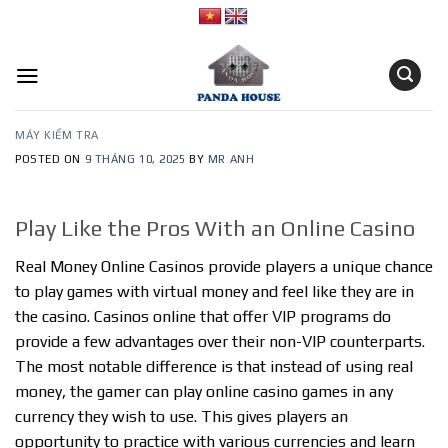
Skip
to
content
MÁY KIỂM TRA
POSTED ON
9 THÁNG 10, 2025
BY
MR ANH
Play Like the Pros With an Online Casino
Real Money Online Casinos provide players a unique chance
to play games with virtual money and feel like they are in
the casino. Casinos online that offer VIP programs do
provide a few advantages over their non-VIP counterparts.
The most notable difference is that instead of using real
money, the gamer can play online casino games in any
currency they wish to use. This gives players an
opportunity to practice with various currencies and learn