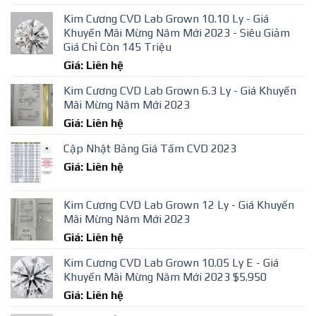
Kim Cương CVD Lab Grown 10.10 Ly - Giá
Khuyến Mãi Mừng Năm Mới 2023 - Siêu Giảm
Giá Chỉ Còn 145 Triệu
Giá: Liên hệ
Kim Cương CVD Lab Grown 6.3 Ly - Giá Khuyến
Mãi Mừng Năm Mới 2023
Giá: Liên hệ
Cập Nhật Bảng Giá Tấm CVD 2023
Giá: Liên hệ
Kim Cương CVD Lab Grown 12 Ly - Giá Khuyến
Mãi Mừng Năm Mới 2023
Giá: Liên hệ
Kim Cương CVD Lab Grown 10.05 Ly E - Giá
Khuyến Mãi Mừng Năm Mới 2023 $5.950
Giá: Liên hệ