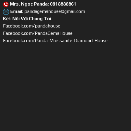
Mrs. Ngoc Panda: 0918888861
Email
: pandagemshouse@gmail.com
Kết Nối Với Chúng Tôi
Facebook.com/pandahouse
Facebook.com/PandaGemsHouse
Facebook.com/Panda-Moissanite-Diamond-House