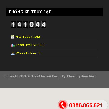
THỐNG KÊ TRUY CẬP
Hits Today : 542
Total Hits : 500122
Who's Online : 4
Copyright 2026 ©
Thiết kế bởi
Công Ty Thương Hiệu Việt
0888.866.621