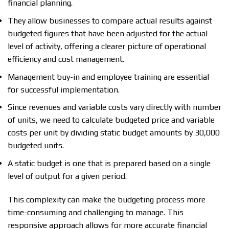
financial planning.
They allow businesses to compare actual results against
budgeted figures that have been adjusted for the actual
level of activity, offering a clearer picture of operational
efficiency and cost management.
Management buy-in and employee training are essential
for successful implementation.
Since revenues and variable costs vary directly with number
of units, we need to calculate budgeted price and variable
costs per unit by dividing static budget amounts by 30,000
budgeted units.
A static budget is one that is prepared based on a single
level of output for a given period.
This complexity can make the budgeting process more
time-consuming and challenging to manage. This
responsive approach allows for more accurate financial