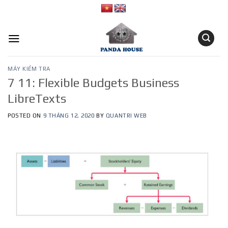
Skip
to
content
MÁY KIỂM TRA
7 11: Flexible Budgets Business
LibreTexts
POSTED ON
9 THÁNG 12, 2020
BY
QUANTRI WEB