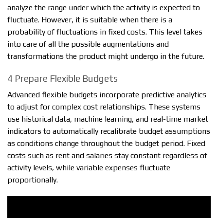
analyze the range under which the activity is expected to
fluctuate. However, it is suitable when there is a
probability of fluctuations in fixed costs. This level takes
into care of all the possible augmentations and
transformations the product might undergo in the future.
4 Prepare Flexible Budgets
Advanced flexible budgets incorporate predictive analytics
to adjust for complex cost relationships. These systems
use historical data, machine learning, and real-time market
indicators to automatically recalibrate budget assumptions
as conditions change throughout the budget period. Fixed
costs such as rent and salaries stay constant regardless of
activity levels, while variable expenses fluctuate
proportionally.