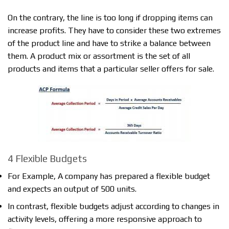
On the contrary, the line is too long if dropping items can
increase profits. They have to consider these two extremes
of the product line and have to strike a balance between
them. A product mix or assortment is the set of all
products and items that a particular seller offers for sale.
4 Flexible Budgets
For Example, A company has prepared a flexible budget
and expects an output of 500 units.
In contrast, flexible budgets adjust according to changes in
activity levels, offering a more responsive approach to