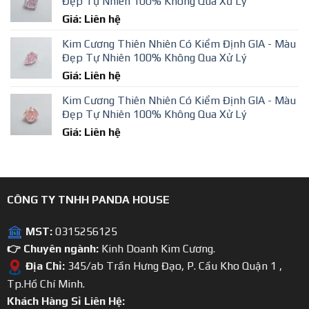
Đẹp Tự Nhiên 100% Không Qua Xử Lý
Giá: Liên hệ
Kim Cương Thiên Nhiên Có Kiểm Định GIA - Màu
Đẹp Tự Nhiên 100% Không Qua Xử Lý
Giá: Liên hệ
Kim Cương Thiên Nhiên Có Kiểm Định GIA - Màu
Đẹp Tự Nhiên 100% Không Qua Xử Lý
Giá: Liên hệ
CÔNG TY TNHH PANDA HOUSE
MST:
0315256125
👉 Chuyên ngành:
Kinh Doanh Kim Cương.
Địa Chỉ:
345/ab Trần Hưng Đạo, P. Cầu Kho Quận 1 ,
Tp.Hồ Chí Minh.
Khách Hàng Sỉ Liên Hệ: