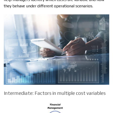
they behave under different operational scenarios.
Intermediate: Factors in multiple cost variables