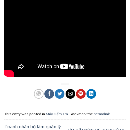
This entry was posted in
Máy Kiểm Tra
. Bookmark the
permalink
.
Doanh nhân bỏ làm quản lý