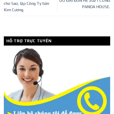
ƯU ĐÃI ĐÓN HÈ 2021 CÙNG
cho Sao, lập Công Ty bán
PANDA HOUSE.
Kim Cương.
HỖ TRỢ TRỰC TUYẾN