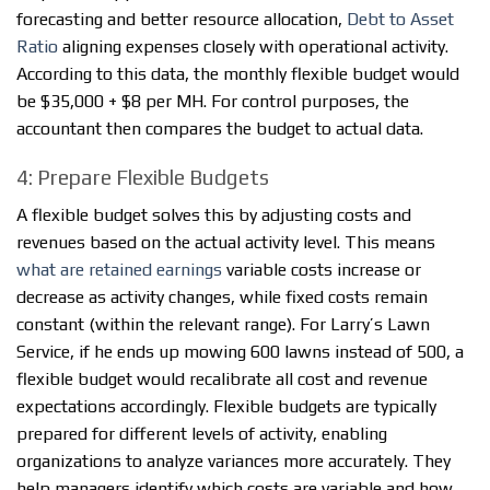
forecasting and better resource allocation,
Debt to Asset
Ratio
aligning expenses closely with operational activity.
According to this data, the monthly flexible budget would
be $35,000 + $8 per MH. For control purposes, the
accountant then compares the budget to actual data.
4: Prepare Flexible Budgets
A flexible budget solves this by adjusting costs and
revenues based on the actual activity level. This means
what are retained earnings
variable costs increase or
decrease as activity changes, while fixed costs remain
constant (within the relevant range). For Larry’s Lawn
Service, if he ends up mowing 600 lawns instead of 500, a
flexible budget would recalibrate all cost and revenue
expectations accordingly. Flexible budgets are typically
prepared for different levels of activity, enabling
organizations to analyze variances more accurately. They
help managers identify which costs are variable and how