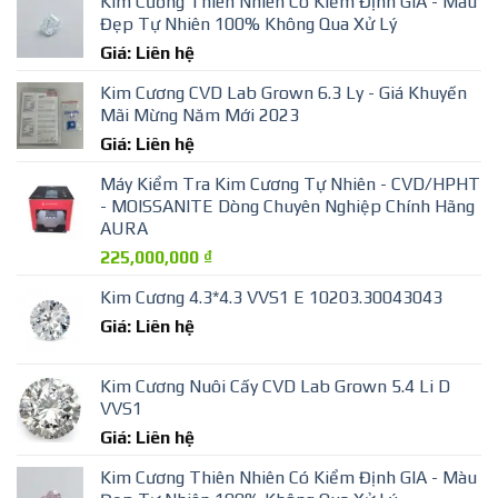
Kim Cương Thiên Nhiên Có Kiểm Định GIA - Màu
Đẹp Tự Nhiên 100% Không Qua Xử Lý
Giá: Liên hệ
Kim Cương CVD Lab Grown 6.3 Ly - Giá Khuyến
Mãi Mừng Năm Mới 2023
Giá: Liên hệ
Máy Kiểm Tra Kim Cương Tự Nhiên - CVD/HPHT
- MOISSANITE Dòng Chuyên Nghiệp Chính Hãng
AURA
225,000,000
₫
Kim Cương 4.3*4.3 VVS1 E 10203.30043043
Giá: Liên hệ
Kim Cương Nuôi Cấy CVD Lab Grown 5.4 Li D
VVS1
Giá: Liên hệ
Kim Cương Thiên Nhiên Có Kiểm Định GIA - Màu