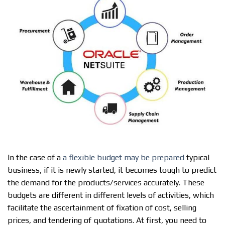
In the case of a
a flexible budget may be prepared
typical
business, if it is newly started, it becomes tough to predict
the demand for the products/services accurately. These
budgets are different in different levels of activities, which
facilitate the ascertainment of fixation of cost, selling
prices, and tendering of quotations. At first, you need to