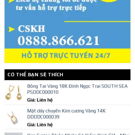
CÓ THỂ BẠN SẼ THÍCH
Bông Tai Vàng 18K Đính Ngọc Trai SOUTH SEA
PSDDC000010
Giá: Liên hệ
Mặt dây chuyền Kim cương Vàng 14K
DDDDC000039
Giá: Liên hệ