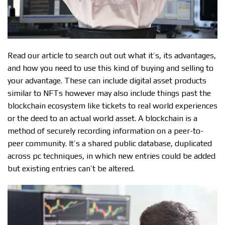
Read our article to search out out what it’s, its advantages,
and how you need to use this kind of buying and selling to
your advantage. These can include digital asset products
similar to NFTs however may also include things past the
blockchain ecosystem like tickets to real world experiences
or the deed to an actual world asset. A blockchain is a
method of securely recording information on a peer-to-
peer community. It’s a shared public database, duplicated
across pc techniques, in which new entries could be added
but existing entries can’t be altered.