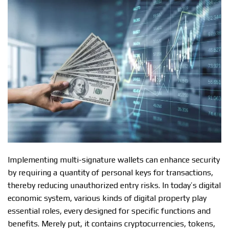
Implementing multi-signature wallets can enhance security
by requiring a quantity of personal keys for transactions,
thereby reducing unauthorized entry risks. In today’s digital
economic system, various kinds of digital property play
essential roles, every designed for specific functions and
benefits. Merely put, it contains cryptocurrencies, tokens,