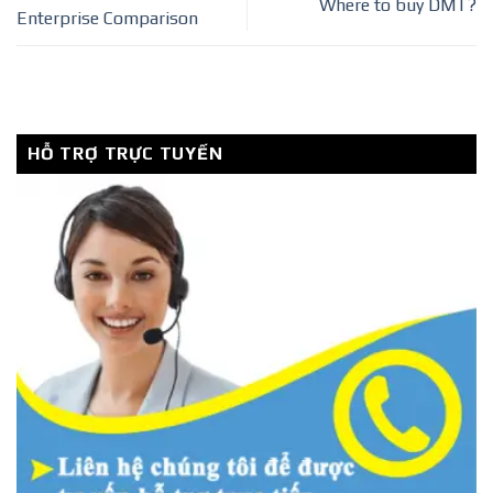
Where to buy DMT?
Enterprise Comparison
HỖ TRỢ TRỰC TUYẾN