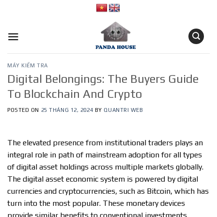
Skip
to
content
MÁY KIỂM TRA
Digital Belongings: The Buyers Guide
To Blockchain And Crypto
POSTED ON
25 THÁNG 12, 2024
BY
QUANTRI WEB
The elevated presence from institutional traders plays an
integral role in path of mainstream adoption for all types
of digital asset holdings across multiple markets globally.
The digital asset economic system is powered by digital
currencies and cryptocurrencies, such as Bitcoin, which has
turn into the most popular. These monetary devices
provide similar benefits to conventional investments