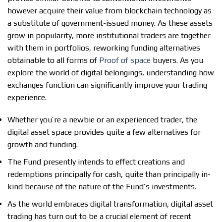
however acquire their value from blockchain technology as
a substitute of government-issued money. As these assets
grow in popularity, more institutional traders are together
with them in portfolios, reworking funding alternatives
obtainable to all forms of
Proof of space
buyers. As you
explore the world of digital belongings, understanding how
exchanges function can significantly improve your trading
experience.
Whether you’re a newbie or an experienced trader, the
digital asset space provides quite a few alternatives for
growth and funding.
The Fund presently intends to effect creations and
redemptions principally for cash, quite than principally in-
kind because of the nature of the Fund’s investments.
As the world embraces digital transformation, digital asset
trading has turn out to be a crucial element of recent