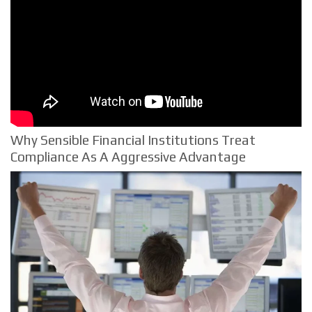
Why Sensible Financial Institutions Treat
Compliance As A Aggressive Advantage