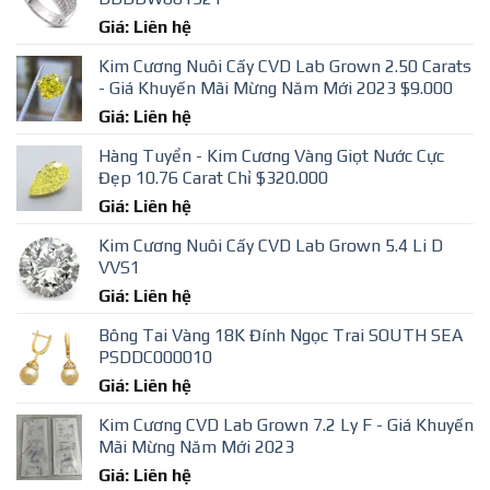
Giá: Liên hệ
Kim Cương Nuôi Cấy CVD Lab Grown 2.50 Carats
- Giá Khuyến Mãi Mừng Năm Mới 2023 $9.000
Giá: Liên hệ
Hàng Tuyển - Kim Cương Vàng Giọt Nước Cực
Đẹp 10.76 Carat Chỉ $320.000
Giá: Liên hệ
Kim Cương Nuôi Cấy CVD Lab Grown 5.4 Li D
VVS1
Giá: Liên hệ
Bông Tai Vàng 18K Đính Ngọc Trai SOUTH SEA
PSDDC000010
Giá: Liên hệ
Kim Cương CVD Lab Grown 7.2 Ly F - Giá Khuyến
Mãi Mừng Năm Mới 2023
Giá: Liên hệ