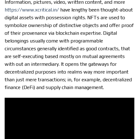
Information, pictures, video, written content, and more
https://www.xcritical.in/
have lengthy been thought-about
digital assets with possession rights. NFTs are used to
symbolize ownership of distinctive objects and offer proof
of their provenance via blockchain expertise. Digital
belongings usually come with programmable
circumstances generally identified as good contracts, that
are self-executing based mostly on mutual agreements
with out an intermediary. It opens the gateways for
decentralized purposes into realms way more important
than just mere transactions; in, for example, decentralized
finance (DeFi) and supply chain management.