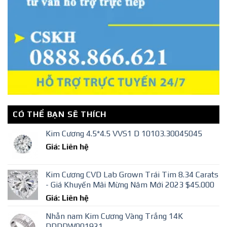
CÓ THỂ BẠN SẼ THÍCH
Kim Cương 4.5*4.5 VVS1 D 10103.30045045
Giá: Liên hệ
Kim Cương CVD Lab Grown Trái Tim 8.34 Carats
- Giá Khuyến Mãi Mừng Năm Mới 2023 $45.000
Giá: Liên hệ
Nhẫn nam Kim Cương Vàng Trắng 14K
DDDDW001921