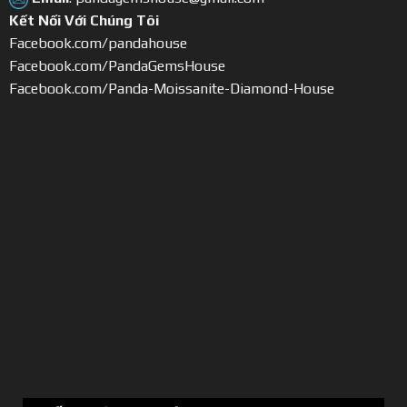
Kết Nối Với Chúng Tôi
Facebook.com/pandahouse
Facebook.com/PandaGemsHouse
Facebook.com/Panda-Moissanite-Diamond-House