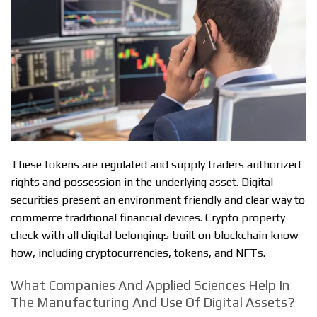
These tokens are regulated and supply traders authorized
rights and possession in the underlying asset. Digital
securities present an environment friendly and clear way to
commerce traditional financial devices. Crypto property
check with all digital belongings built on blockchain know-
how, including cryptocurrencies, tokens, and NFTs.
What Companies And Applied Sciences Help In
The Manufacturing And Use Of Digital Assets?