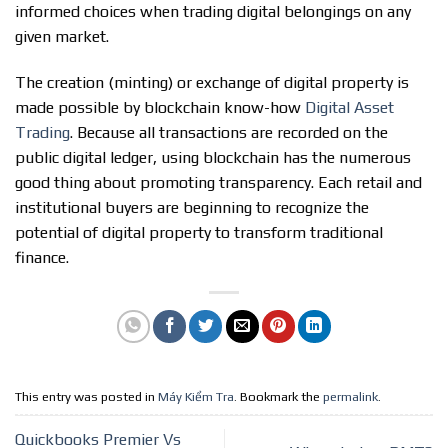
informed choices when trading digital belongings on any
given market.
The creation (minting) or exchange of digital property is
made possible by blockchain know-how
Digital Asset
Trading
. Because all transactions are recorded on the
public digital ledger, using blockchain has the numerous
good thing about promoting transparency. Each retail and
institutional buyers are beginning to recognize the
potential of digital property to transform traditional
finance.
This entry was posted in
Máy Kiểm Tra
. Bookmark the
permalink
.
Quickbooks Premier Vs