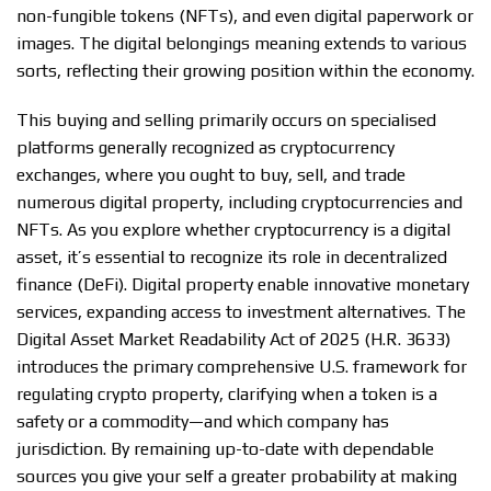
non-fungible tokens (NFTs), and even digital paperwork or
images. The digital belongings meaning extends to various
sorts, reflecting their growing position within the economy.
This buying and selling primarily occurs on specialised
platforms generally recognized as cryptocurrency
exchanges, where you ought to buy, sell, and trade
numerous digital property, including cryptocurrencies and
NFTs. As you explore whether cryptocurrency is a digital
asset, it’s essential to recognize its role in decentralized
finance (DeFi). Digital property enable innovative monetary
services, expanding access to investment alternatives. The
Digital Asset Market Readability Act of 2025 (H.R. 3633)
introduces the primary comprehensive U.S. framework for
regulating crypto property, clarifying when a token is a
safety or a commodity—and which company has
jurisdiction. By remaining up-to-date with dependable
sources you give your self a greater probability at making