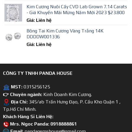
Kim Cương Nuôi Cấy CVD Lab Grown 7.14 Carats
- Giá Khuyến Mãi Mừng Năm Mới 2023 $23.800
Giá: Liên hệ
Bông Tai Kim Cương Vàng Trắng 14K
DDDDW001336
Giá: Liên hệ
CÔNG TY TNHH PANDA HOUSE
MST:
0315256125
👉 Chuyên ngành:
Kinh Doanh Kim Cương.
Địa Chỉ:
345/ab Trần Hưng Đạo, P. Cầu Kho Quận 1 ,
Tp.Hồ Chí Minh.
Khách Hàng Sỉ Liên Hệ:
Mrs. Ngoc Panda: 0918888861
Email
: pandagemshouse@gmail.com