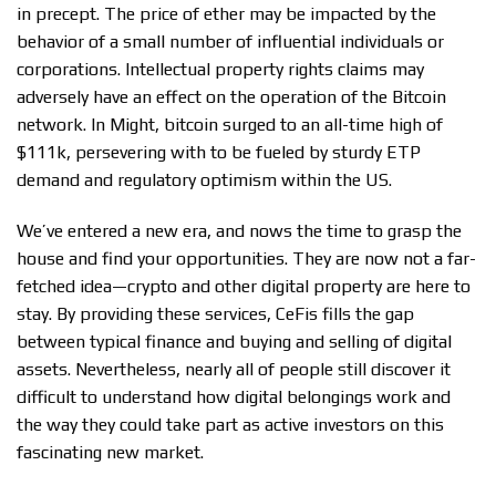
in precept. The price of ether may be impacted by the
behavior of a small number of influential individuals or
corporations. Intellectual property rights claims may
adversely have an effect on the operation of the Bitcoin
network. In Might, bitcoin surged to an all-time high of
$111k, persevering with to be fueled by sturdy ETP
demand and regulatory optimism within the US.
We’ve entered a new era, and nows the time to grasp the
house and find your opportunities. They are now not a far-
fetched idea—crypto and other digital property are here to
stay. By providing these services, CeFis fills the gap
between typical finance and buying and selling of digital
assets. Nevertheless, nearly all of people still discover it
difficult to understand how digital belongings work and
the way they could take part as active investors on this
fascinating new market.