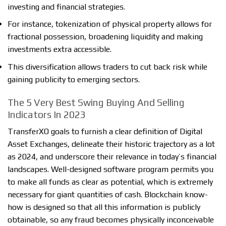
investing and financial strategies.
For instance, tokenization of physical property allows for
fractional possession, broadening liquidity and making
investments extra accessible.
This diversification allows traders to cut back risk while
gaining publicity to emerging sectors.
The 5 Very Best Swing Buying And Selling
Indicators In 2023
TransferXO goals to furnish a clear definition of Digital
Asset Exchanges, delineate their historic trajectory as a lot
as 2024, and underscore their relevance in today’s financial
landscapes. Well-designed software program permits you
to make all funds as clear as potential, which is extremely
necessary for giant quantities of cash. Blockchain know-
how is designed so that all this information is publicly
obtainable, so any fraud becomes physically inconceivable