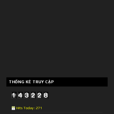
THỐNG KÊ TRUY CẬP
Hits Today : 271