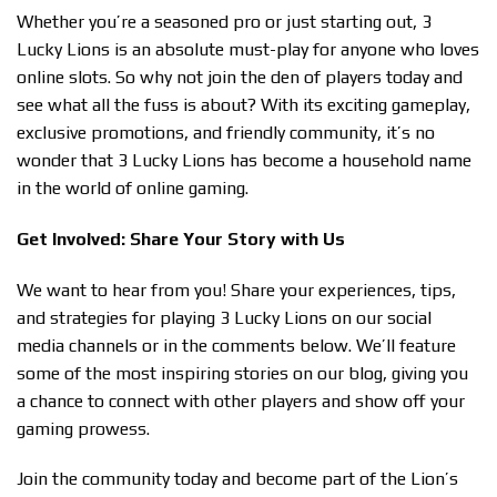
Whether you’re a seasoned pro or just starting out, 3
Lucky Lions is an absolute must-play for anyone who loves
online slots. So why not join the den of players today and
see what all the fuss is about? With its exciting gameplay,
exclusive promotions, and friendly community, it’s no
wonder that 3 Lucky Lions has become a household name
in the world of online gaming.
Get Involved: Share Your Story with Us
We want to hear from you! Share your experiences, tips,
and strategies for playing 3 Lucky Lions on our social
media channels or in the comments below. We’ll feature
some of the most inspiring stories on our blog, giving you
a chance to connect with other players and show off your
gaming prowess.
Join the community today and become part of the Lion’s