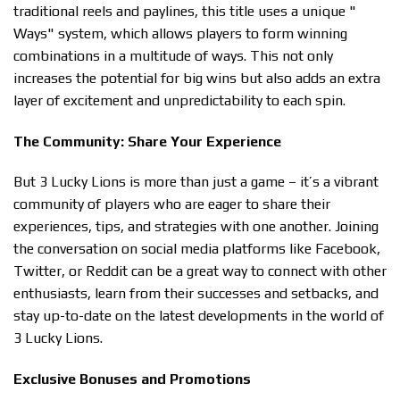
traditional reels and paylines, this title uses a unique "
Ways" system, which allows players to form winning
combinations in a multitude of ways. This not only
increases the potential for big wins but also adds an extra
layer of excitement and unpredictability to each spin.
The Community: Share Your Experience
But 3 Lucky Lions is more than just a game – it’s a vibrant
community of players who are eager to share their
experiences, tips, and strategies with one another. Joining
the conversation on social media platforms like Facebook,
Twitter, or Reddit can be a great way to connect with other
enthusiasts, learn from their successes and setbacks, and
stay up-to-date on the latest developments in the world of
3 Lucky Lions.
Exclusive Bonuses and Promotions