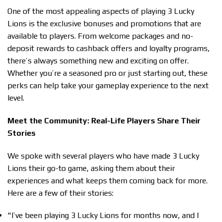
One of the most appealing aspects of playing 3 Lucky
Lions is the exclusive bonuses and promotions that are
available to players. From welcome packages and no-
deposit rewards to cashback offers and loyalty programs,
there’s always something new and exciting on offer.
Whether you’re a seasoned pro or just starting out, these
perks can help take your gameplay experience to the next
level.
Meet the Community: Real-Life Players Share Their
Stories
We spoke with several players who have made 3 Lucky
Lions their go-to game, asking them about their
experiences and what keeps them coming back for more.
Here are a few of their stories:
"I’ve been playing 3 Lucky Lions for months now, and I