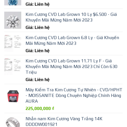
Giá: Liên hệ
Kim Cương CVD Lab Grown 10 Ly $6.500 - Giá
Khuyến Mãi Mừng Năm Mới 2023
Giá: Liên hệ
Kim Cương CVD Lab Grown 6.8 Ly - Giá Khuyến
Mãi Mừng Năm Mới 2023
Giá: Liên hệ
Kim Cương CVD Lab Grown 11.71 Ly F - Giá
Khuyến Mãi Mừng Năm Mới 2023 Chỉ Còn 630
Triệu
Giá: Liên hệ
Máy Kiểm Tra Kim Cương Tự Nhiên - CVD/HPHT
- MOISSANITE Dòng Chuyên Nghiệp Chính Hãng
AURA
225,000,000
₫
Nhẫn nam Kim Cương Vàng Trắng 14K
DDDDW001921