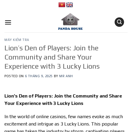
Skip
to
content
MÁY KIỂM TRA
Lion’s Den of Players: Join the
Community and Share Your
Experience with 3 Lucky Lions
POSTED ON
6 THÁNG 9, 2025
BY
MR ANH
Lion’s Den of Players: Join the Community and Share
Your Experience with 3 Lucky Lions
In the world of online casinos, few names evoke as much
excitement and intrigue as 3 Lucky Lions. This popular
game has taken the industry by storm, captivating players