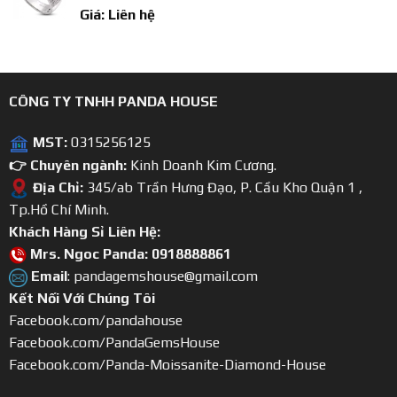
Giá: Liên hệ
CÔNG TY TNHH PANDA HOUSE
MST:
0315256125
👉 Chuyên ngành:
Kinh Doanh Kim Cương.
Địa Chỉ:
345/ab Trần Hưng Đạo, P. Cầu Kho Quận 1 ,
Tp.Hồ Chí Minh.
Khách Hàng Sỉ Liên Hệ:
Mrs. Ngoc Panda: 0918888861
Email
: pandagemshouse@gmail.com
Kết Nối Với Chúng Tôi
Facebook.com/pandahouse
Facebook.com/PandaGemsHouse
Facebook.com/Panda-Moissanite-Diamond-House