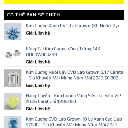
CÓ THỂ BẠN SẼ THÍCH
Kim Cương Xanh CVD Labgrown (KC Nuôi Cấy)
Giá: Liên hệ
Bông Tai Kim Cương Vàng Trắng 14K
DD00W000299
Giá: Liên hệ
Kim Cương Nuôi Cấy CVD Lab Grown 5.17 Carats
- Giá Khuyến Mãi Mừng Năm Mới 2023 $6.800
Giá: Liên hệ
Hàng Tuyển - Kim Cương Vàng Siêu To Siêu VIP
20.06 Carat Chỉ $286.000
Giá: Liên hệ
Kim Cương CVD Lab Grown 10 Ly Xanh Cực Đẹp
$7000 - Giá Khuyến Mãi Mừng Năm Mới 2023