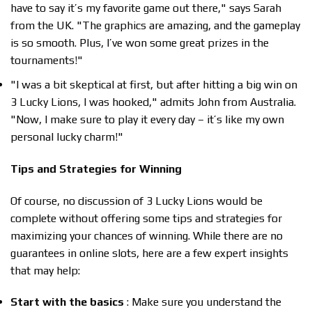
have to say it’s my favorite game out there," says Sarah
from the UK. "The graphics are amazing, and the gameplay
is so smooth. Plus, I’ve won some great prizes in the
tournaments!"
"I was a bit skeptical at first, but after hitting a big win on
3 Lucky Lions, I was hooked," admits John from Australia.
"Now, I make sure to play it every day – it’s like my own
personal lucky charm!"
Tips and Strategies for Winning
Of course, no discussion of 3 Lucky Lions would be
complete without offering some tips and strategies for
maximizing your chances of winning. While there are no
guarantees in online slots, here are a few expert insights
that may help:
Start with the basics
: Make sure you understand the