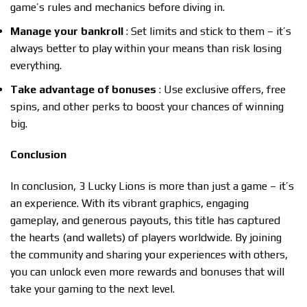
game’s rules and mechanics before diving in.
Manage your bankroll
: Set limits and stick to them – it’s
always better to play within your means than risk losing
everything.
Take advantage of bonuses
: Use exclusive offers, free
spins, and other perks to boost your chances of winning
big.
Conclusion
In conclusion, 3 Lucky Lions is more than just a game – it’s
an experience. With its vibrant graphics, engaging
gameplay, and generous payouts, this title has captured
the hearts (and wallets) of players worldwide. By joining
the community and sharing your experiences with others,
you can unlock even more rewards and bonuses that will
take your gaming to the next level.