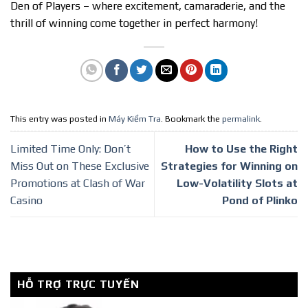
Den of Players – where excitement, camaraderie, and the
thrill of winning come together in perfect harmony!
This entry was posted in
Máy Kiểm Tra
. Bookmark the
permalink
.
Limited Time Only: Don’t
How to Use the Right
Miss Out on These Exclusive
Strategies for Winning on
Promotions at Clash of War
Low-Volatility Slots at
Casino
Pond of Plinko
HỖ TRỢ TRỰC TUYẾN