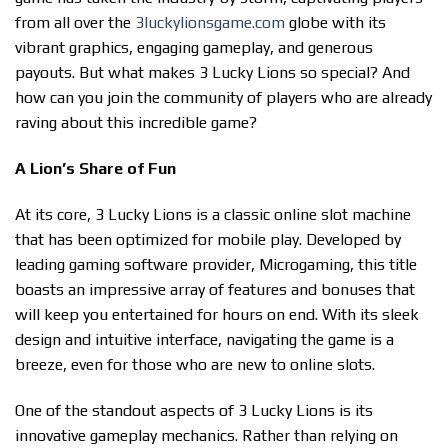
from all over the
3luckylionsgame.com
globe with its
vibrant graphics, engaging gameplay, and generous
payouts. But what makes 3 Lucky Lions so special? And
how can you join the community of players who are already
raving about this incredible game?
A Lion’s Share of Fun
At its core, 3 Lucky Lions is a classic online slot machine
that has been optimized for mobile play. Developed by
leading gaming software provider, Microgaming, this title
boasts an impressive array of features and bonuses that
will keep you entertained for hours on end. With its sleek
design and intuitive interface, navigating the game is a
breeze, even for those who are new to online slots.
One of the standout aspects of 3 Lucky Lions is its
innovative gameplay mechanics. Rather than relying on