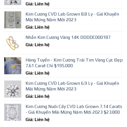
Giá: Liên hệ
Kim Cương CVD Lab Grown 8.8 Ly - Giá Khuyến
Mãi Mừng Năm Mới 2023
Giá: Liên hệ
Nhẫn Kim Cương Vàng 14K DDDDC000187
Giá: Liên hệ
Hàng Tuyển - Kim Cương Trái Tim Vàng Cực Đẹp
7.61 Carat Chỉ $195.000
Giá: Liên hệ
Kim Cương CVD Lab Grown 6.9 Ly - Giá Khuyến
Mãi Mừng Năm Mới 2023
Giá: Liên hệ
Kim Cương Nuôi Cấy CVD Lab Grown 7.14 Carats
- Giá Khuyến Mãi Mừng Năm Mới 2023 $23.800
Giá: Liên hệ