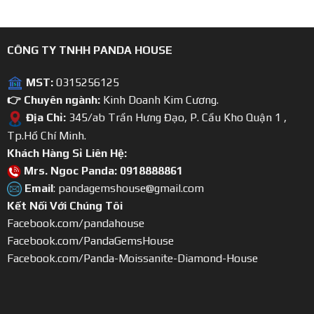
CÔNG TY TNHH PANDA HOUSE
MST:
0315256125
👉 Chuyên ngành:
Kinh Doanh Kim Cương.
Địa Chỉ:
345/ab Trần Hưng Đạo, P. Cầu Kho Quận 1 ,
Tp.Hồ Chí Minh.
Khách Hàng Sỉ Liên Hệ:
Mrs. Ngoc Panda: 0918888861
Email
: pandagemshouse@gmail.com
Kết Nối Với Chúng Tôi
Facebook.com/pandahouse
Facebook.com/PandaGemsHouse
Facebook.com/Panda-Moissanite-Diamond-House