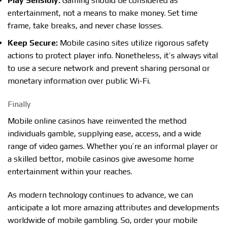
Play Sensibly:
Gaming should be considered as
entertainment, not a means to make money. Set time
frame, take breaks, and never chase losses.
Keep Secure:
Mobile casino sites utilize rigorous safety
actions to protect player info. Nonetheless, it’s always vital
to use a secure network and prevent sharing personal or
monetary information over public Wi-Fi.
Finally
Mobile online casinos have reinvented the method
individuals gamble, supplying ease, access, and a wide
range of video games. Whether you’re an informal player or
a skilled bettor, mobile casinos give awesome home
entertainment within your reaches.
As modern technology continues to advance, we can
anticipate a lot more amazing attributes and developments
worldwide of mobile gambling. So, order your mobile