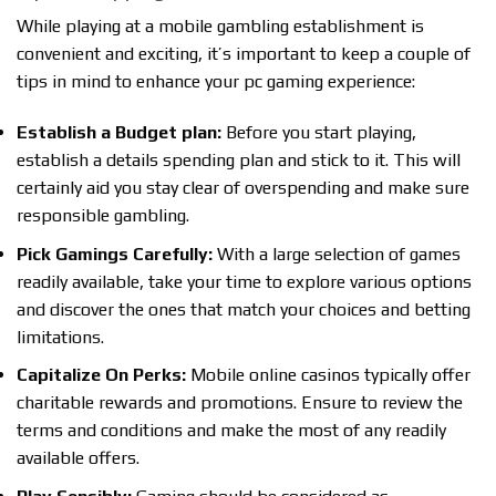
While playing at a mobile gambling establishment is
convenient and exciting, it’s important to keep a couple of
tips in mind to enhance your pc gaming experience:
Establish a Budget plan:
Before you start playing,
establish a details spending plan and stick to it. This will
certainly aid you stay clear of overspending and make sure
responsible gambling.
Pick Gamings Carefully:
With a large selection of games
readily available, take your time to explore various options
and discover the ones that match your choices and betting
limitations.
Capitalize On Perks:
Mobile online casinos typically offer
charitable rewards and promotions. Ensure to review the
terms and conditions and make the most of any readily
available offers.