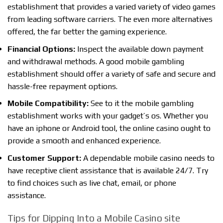
establishment that provides a varied variety of video games
from leading software carriers. The even more alternatives
offered, the far better the gaming experience.
Financial Options:
Inspect the available down payment
and withdrawal methods. A good mobile gambling
establishment should offer a variety of safe and secure and
hassle-free repayment options.
Mobile Compatibility:
See to it the mobile gambling
establishment works with your gadget’s os. Whether you
have an iphone or Android tool, the online casino ought to
provide a smooth and enhanced experience.
Customer Support:
A dependable mobile casino needs to
have receptive client assistance that is available 24/7. Try
to find choices such as live chat, email, or phone
assistance.
Tips for Dipping Into a Mobile Casino site