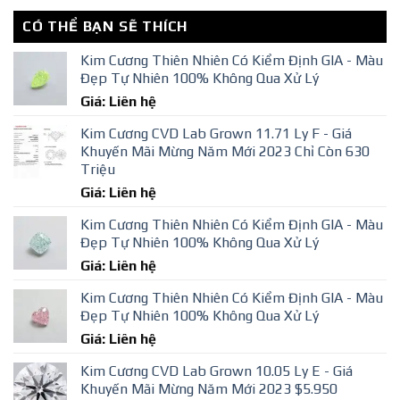
CÓ THỂ BẠN SẼ THÍCH
Kim Cương Thiên Nhiên Có Kiểm Định GIA - Màu
Đẹp Tự Nhiên 100% Không Qua Xử Lý
Giá: Liên hệ
Kim Cương CVD Lab Grown 11.71 Ly F - Giá
Khuyến Mãi Mừng Năm Mới 2023 Chỉ Còn 630
Triệu
Giá: Liên hệ
Kim Cương Thiên Nhiên Có Kiểm Định GIA - Màu
Đẹp Tự Nhiên 100% Không Qua Xử Lý
Giá: Liên hệ
Kim Cương Thiên Nhiên Có Kiểm Định GIA - Màu
Đẹp Tự Nhiên 100% Không Qua Xử Lý
Giá: Liên hệ
Kim Cương CVD Lab Grown 10.05 Ly E - Giá
Khuyến Mãi Mừng Năm Mới 2023 $5.950