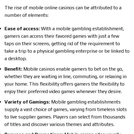
The rise of mobile online casinos can be attributed to a
number of elements:
Ease of access:
With a mobile gambling establishment,
gamers can access their favored games with just a few
taps on their screens, getting rid of the requirement to
take a trip to a physical gambling enterprise or be linked to
a desktop.
Benefit:
Mobile casinos enable gamers to bet on the go,
whether they are waiting in line, commuting, or relaxing in
your home. This flexibility offers gamers the flexibility to
enjoy their preferred video games whenever they desire.
Variety of Gamings:
Mobile gambling establishments
supply a vast choice of games, varying from timeless slots
to live supplier games. Players can select from thousands
of titles and discover various themes and attributes.