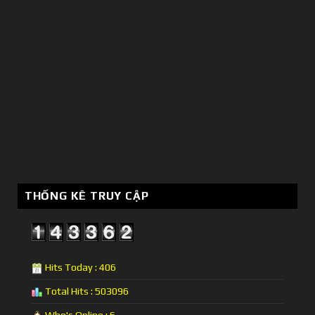
THỐNG KÊ TRUY CẬP
Hits Today : 406
Total Hits : 503096