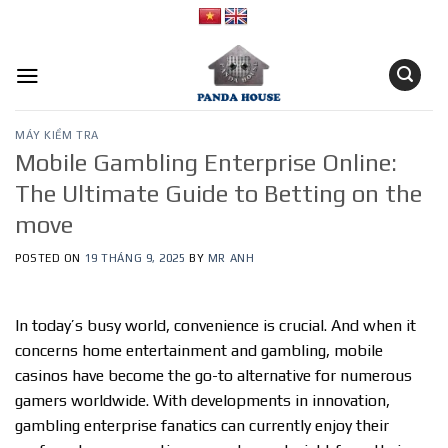
Skip
to
content
MÁY KIỂM TRA
Mobile Gambling Enterprise Online:
The Ultimate Guide to Betting on the
move
POSTED ON
19 THÁNG 9, 2025
BY
MR ANH
In today’s busy world, convenience is crucial. And when it
concerns home entertainment and gambling, mobile
casinos have become the go-to alternative for numerous
gamers worldwide. With developments in innovation,
gambling enterprise fanatics can currently enjoy their