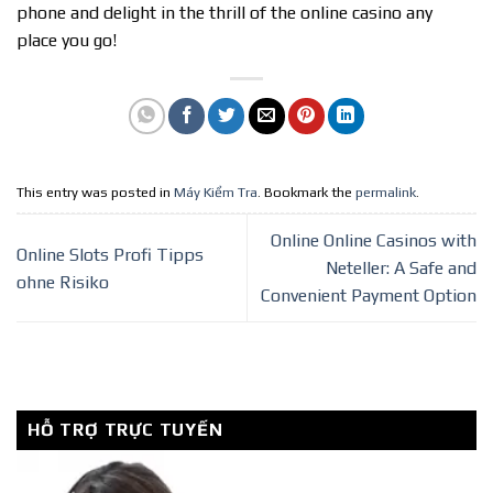
phone and delight in the thrill of the online casino any
place you go!
This entry was posted in
Máy Kiểm Tra
. Bookmark the
permalink
.
Online Online Casinos with
Online Slots Profi Tipps
Neteller: A Safe and
ohne Risiko
Convenient Payment Option
HỖ TRỢ TRỰC TUYẾN