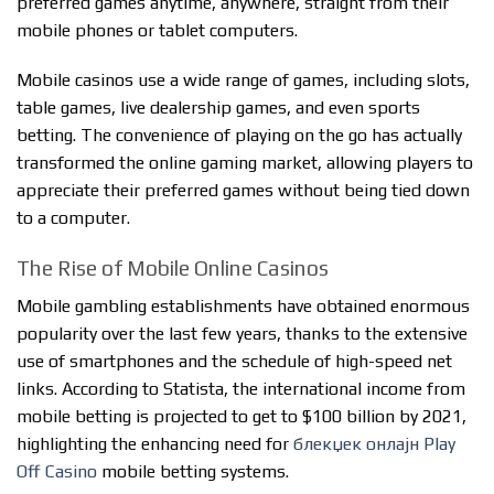
preferred games anytime, anywhere, straight from their
mobile phones or tablet
computers.
Mobile casinos use a wide range of games, including slots,
table games, live dealership games, and even sports
betting. The convenience of playing on the go has actually
transformed the online gaming market, allowing players to
appreciate their preferred games without being tied down
to a computer.
The Rise of Mobile Online Casinos
Mobile gambling establishments have obtained enormous
popularity over the last few years, thanks to the extensive
use of smartphones and the schedule of high-speed net
links. According to Statista, the international income from
mobile betting is projected to get to $100 billion by 2021,
highlighting the enhancing need for
блекџек онлајн Play
Off Casino
mobile betting systems.