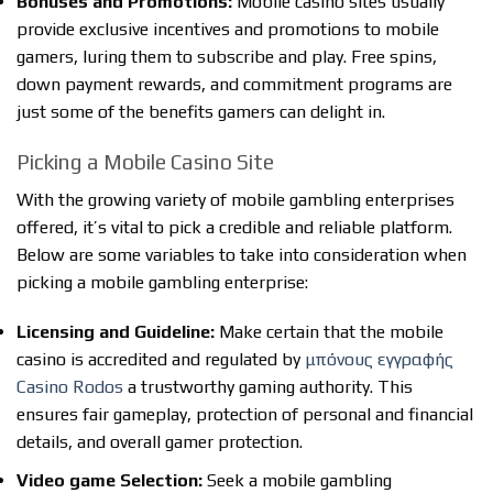
Bonuses and Promotions:
Mobile casino sites usually
provide exclusive incentives and promotions to mobile
gamers, luring them to subscribe and play. Free spins,
down payment rewards, and commitment programs are
just some of the benefits gamers can delight in.
Picking a Mobile Casino Site
With the growing variety of mobile gambling enterprises
offered, it’s vital to pick a credible and reliable platform.
Below are some variables to take into consideration when
picking a mobile gambling enterprise:
Licensing and Guideline:
Make certain that the mobile
casino is accredited and regulated by
μπόνους εγγραφής
Casino Rodos
a trustworthy gaming authority. This
ensures fair gameplay, protection of personal and financial
details, and overall gamer protection.
Video game Selection:
Seek a mobile gambling