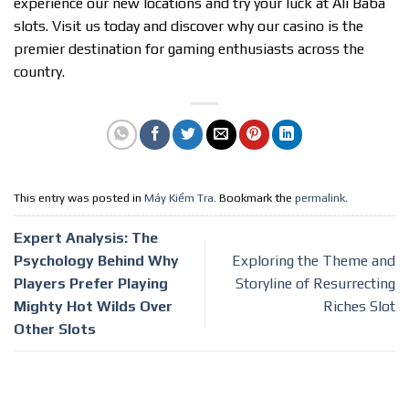
experience our new locations and try your luck at Ali Baba
slots. Visit us today and discover why our casino is the
premier destination for gaming enthusiasts across the
country.
This entry was posted in
Máy Kiểm Tra
. Bookmark the
permalink
.
Expert Analysis: The
Psychology Behind Why
Exploring the Theme and
Players Prefer Playing
Storyline of Resurrecting
Mighty Hot Wilds Over
Riches Slot
Other Slots