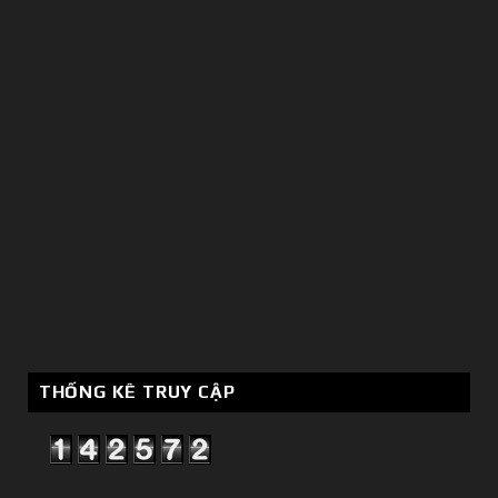
THỐNG KÊ TRUY CẬP