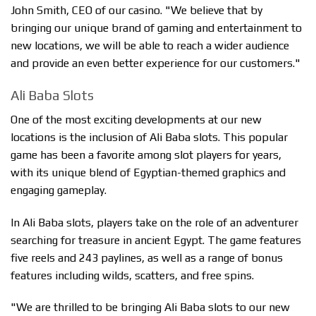
John Smith, CEO of our casino. "We believe that by
bringing our unique brand of gaming and entertainment to
new locations, we will be able to reach a wider audience
and provide an even better experience for our customers."
Ali Baba Slots
One of the most exciting developments at our new
locations is the inclusion of Ali Baba slots. This popular
game has been a favorite among slot players for years,
with its unique blend of Egyptian-themed graphics and
engaging gameplay.
In Ali Baba slots, players take on the role of an adventurer
searching for treasure in ancient Egypt. The game features
five reels and 243 paylines, as well as a range of bonus
features including wilds, scatters, and free spins.
"We are thrilled to be bringing Ali Baba slots to our new