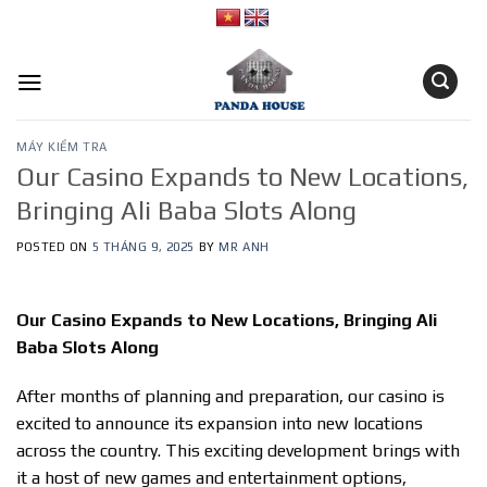
Skip
to
content
MÁY KIỂM TRA
Our Casino Expands to New Locations,
Bringing Ali Baba Slots Along
POSTED ON
5 THÁNG 9, 2025
BY
MR ANH
Our Casino Expands to New Locations, Bringing Ali
Baba Slots Along
After months of planning and preparation, our casino is
excited to announce its expansion into new locations
across the country. This exciting development brings with
it a host of new games and entertainment options,