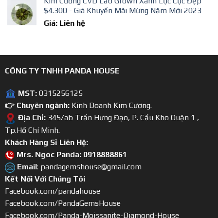
Kim Cương CVD Lab Grown Xanh Lục Cực Đẹp
$4.300 - Giá Khuyến Mãi Mừng Năm Mới 2023
Giá: Liên hệ
CÔNG TY TNHH PANDA HOUSE
MST:
0315256125
👉 Chuyên ngành:
Kinh Doanh Kim Cương.
Địa Chỉ:
345/ab Trần Hưng Đạo, P. Cầu Kho Quận 1 ,
Tp.Hồ Chí Minh.
Khách Hàng Sỉ Liên Hệ:
Mrs. Ngoc Panda: 0918888861
Email
: pandagemshouse@gmail.com
Kết Nối Với Chúng Tôi
Facebook.com/pandahouse
Facebook.com/PandaGemsHouse
Facebook.com/Panda-Moissanite-Diamond-House