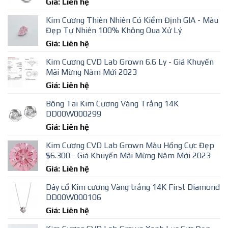
Giá: Liên hệ
Kim Cương Thiên Nhiên Có Kiểm Định GIA - Màu
Đẹp Tự Nhiên 100% Không Qua Xử Lý
Giá: Liên hệ
Kim Cương CVD Lab Grown 6.6 Ly - Giá Khuyến
Mãi Mừng Năm Mới 2023
Giá: Liên hệ
Bông Tai Kim Cương Vàng Trắng 14K
DD00W000299
Giá: Liên hệ
Kim Cương CVD Lab Grown Màu Hồng Cực Đẹp
$6.300 - Giá Khuyến Mãi Mừng Năm Mới 2023
Giá: Liên hệ
Dây cổ Kim cương Vàng trắng 14K First Diamond
DD00W000106
Giá: Liên hệ