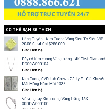
CÓ THỂ BẠN SẼ THÍCH
Hàng Tuyển - Kim Cương Vàng Siêu To Siêu VIP
20.06 Carat Chỉ $286.000
Giá: Liên hệ
Dây cổ Kim cương Vàng trắng 14K First Diamond
DD00W000104
Giá: Liên hệ
Kim Cương CVD Lab Grown 7.2 Ly F - Giá Khuyến
Mãi Mừng Năm Mới 2023
Giá: Liên hệ
Vỏ vòng tay Kim cương Vàng trắng 18K
00DDW000100