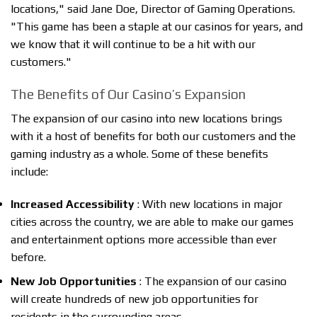
locations," said Jane Doe, Director of Gaming Operations.
"This game has been a staple at our casinos for years, and
we know that it will continue to be a hit with our
customers."
The Benefits of Our Casino’s Expansion
The expansion of our casino into new locations brings
with it a host of benefits for both our customers and the
gaming industry as a whole. Some of these benefits
include:
Increased Accessibility
: With new locations in major
cities across the country, we are able to make our games
and entertainment options more accessible than ever
before.
New Job Opportunities
: The expansion of our casino
will create hundreds of new job opportunities for
residents in the surrounding areas.