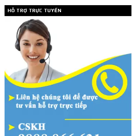
HỖ TRỢ TRỰC TUYẾN