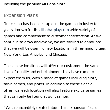
including the popular Ali Baba slots.
Expansion Plans
Our casino has been a staple in the gaming industry for
years, known for its
alibaba-play.com
wide variety of
games and commitment to customer satisfaction. As we
continue to grow and evolve, we are thrilled to announce
that we will be opening new locations in three major cities:
New York, Los Angeles, and Chicago.
These new locations will offer our customers the same
level of quality and entertainment they have come to
expect from us, with a range of games including slots,
table games, and poker. In addition to these classic
offerings, each location will also feature exclusive games
that can only be found at our casinos.
"We are incredibly excited about this expansion," said