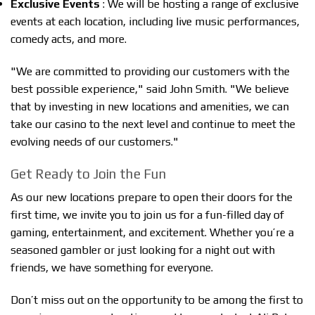
Exclusive Events
: We will be hosting a range of exclusive
events at each location, including live music performances,
comedy acts, and more.
"We are committed to providing our customers with the
best possible experience," said John Smith. "We believe
that by investing in new locations and amenities, we can
take our casino to the next level and continue to meet the
evolving needs of our customers."
Get Ready to Join the Fun
As our new locations prepare to open their doors for the
first time, we invite you to join us for a fun-filled day of
gaming, entertainment, and excitement. Whether you’re a
seasoned gambler or just looking for a night out with
friends, we have something for everyone.
Don’t miss out on the opportunity to be among the first to