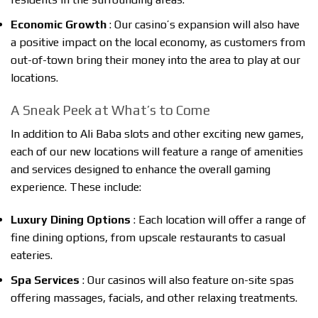
Economic Growth
: Our casino’s expansion will also have
a positive impact on the local economy, as customers from
out-of-town bring their money into the area to play at our
locations.
A Sneak Peek at What’s to Come
In addition to Ali Baba slots and other exciting new games,
each of our new locations will feature a range of amenities
and services designed to enhance the overall gaming
experience. These include:
Luxury Dining Options
: Each location will offer a range of
fine dining options, from upscale restaurants to casual
eateries.
Spa Services
: Our casinos will also feature on-site spas
offering massages, facials, and other relaxing treatments.