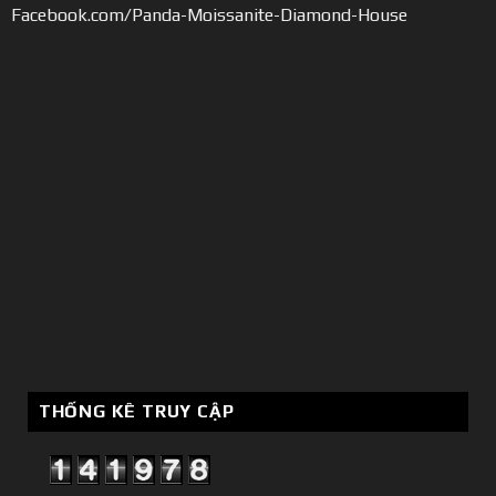
Facebook.com/Panda-Moissanite-Diamond-House
THỐNG KÊ TRUY CẬP