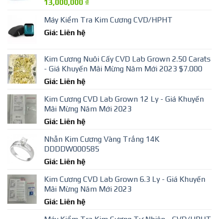
13,000,000
₫
Máy Kiểm Tra Kim Cương CVD/HPHT
Giá: Liên hệ
Kim Cương Nuôi Cấy CVD Lab Grown 2.50 Carats
- Giá Khuyến Mãi Mừng Năm Mới 2023 $7.000
Giá: Liên hệ
Kim Cương CVD Lab Grown 12 Ly - Giá Khuyến
Mãi Mừng Năm Mới 2023
Giá: Liên hệ
Nhẫn Kim Cương Vàng Trắng 14K
DDDDW000585
Giá: Liên hệ
Kim Cương CVD Lab Grown 6.3 Ly - Giá Khuyến
Mãi Mừng Năm Mới 2023
Giá: Liên hệ