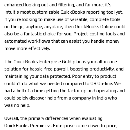
enhanced looking out and filtering, and far more, it’s
Intuit’s most customizable QuickBooks reporting tool yet.
If you’re looking to make use of versatile, complete tools
on the go, anytime, anyplace, then QuickBooks Online could
also be a fantastic choice for you. Project-costing tools and
automated workflows that can assist you handle money
move more effectively.
The QuickBooks Enterprise Gold plan is your all-in-one
solution for hassle-free payroll, boosting productivity, and
maintaining your data protected. Poor entry to product,
couldn’t do what we needed compared to QB On-line. We
had a hell of a time getting the factor up and operating and
could solely discover help from a company in India who
was no help.
Overall, the primary differences when evaluating
QuickBooks Premier vs Enterprise come down to price,