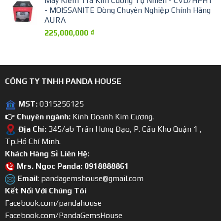
Máy Kiểm Tra Kim Cương Tự Nhiên - CVD/HPHT
- MOISSANITE Dòng Chuyên Nghiệp Chính Hãng
AURA
225,000,000
₫
CÔNG TY TNHH PANDA HOUSE
MST:
0315256125
👉 Chuyên ngành:
Kinh Doanh Kim Cương.
Địa Chỉ:
345/ab Trần Hưng Đạo, P. Cầu Kho Quận 1 ,
Tp.Hồ Chí Minh.
Khách Hàng Sỉ Liên Hệ:
Mrs. Ngoc Panda: 0918888861
Email
: pandagemshouse@gmail.com
Kết Nối Với Chúng Tôi
Facebook.com/pandahouse
Facebook.com/PandaGemsHouse