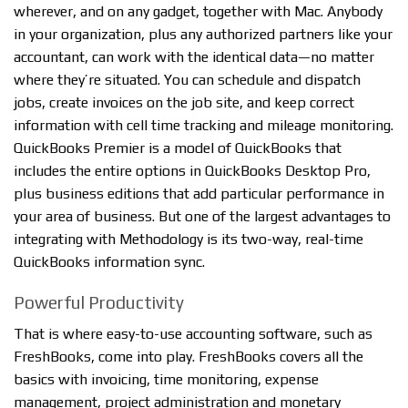
wherever, and on any gadget, together with Mac. Anybody
in your organization, plus any authorized partners like your
accountant, can work with the identical data—no matter
where they’re situated. You can schedule and dispatch
jobs, create invoices on the job site, and keep correct
information with cell time tracking and mileage monitoring.
QuickBooks Premier is a model of QuickBooks that
includes the entire options in QuickBooks Desktop Pro,
plus business editions that add particular performance in
your area of business. But one of the largest advantages to
integrating with Methodology is its two-way, real-time
QuickBooks information sync.
Powerful Productivity
That is where easy-to-use accounting software, such as
FreshBooks, come into play. FreshBooks covers all the
basics with invoicing, time monitoring, expense
management, project administration and monetary