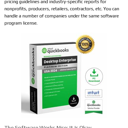
pricing guidelines and industry-specific reports for
nonprofits, producers, retailers, contractors, etc. You can
handle a number of companies under the same software
program license.
The Software Works Nice; It Is Okay