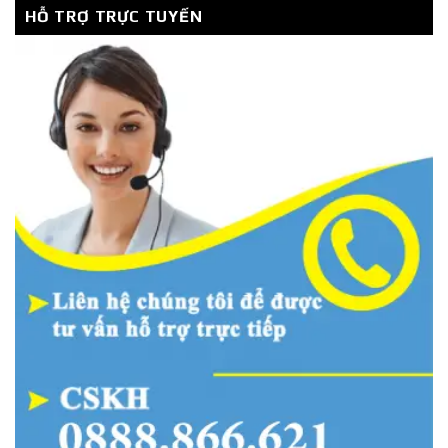
HỖ TRỢ TRỰC TUYẾN