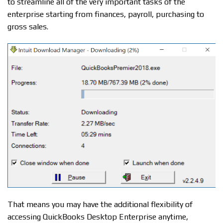
to streamline all of the very important tasks of the
enterprise starting from finances, payroll, purchasing to
gross sales.
That means you may have the additional flexibility of
accessing QuickBooks Desktop Enterprise anytime,