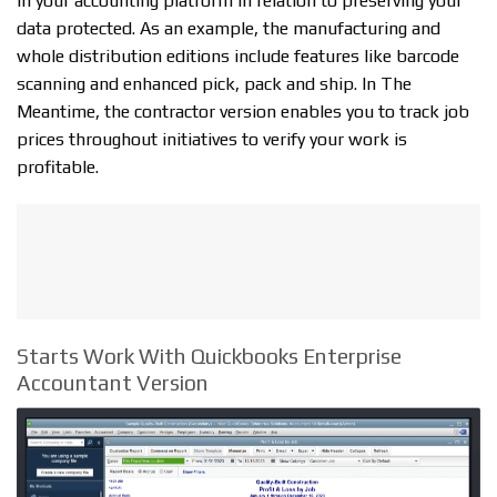
in your accounting platform in relation to preserving your
data protected. As an example, the manufacturing and
whole distribution editions include features like barcode
scanning and enhanced pick, pack and ship. In The
Meantime, the contractor version enables you to track job
prices throughout initiatives to verify your work is
profitable.
Starts Work With Quickbooks Enterprise
Accountant Version