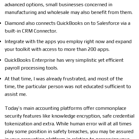
advanced options, small businesses concerned in
manufacturing and wholesale may also benefit from them.
Diamond also connects QuickBooks on to Salesforce via a
built-in CRM Connector.
Integrate with the apps you employ right now and expand
your toolkit with access to more than 200 apps.
QuickBooks Enterprise has very simplistic yet efficient
payroll processing tools.
At that time, I was already frustrated, and most of the
time, the particular person was not educated sufficient to
assist me.
Today’s main accounting platforms offer commonplace
security features like knowledge encryption, safe credential
tokenization and extra. While human error will at all times
play some position in safety breaches, you may be assured