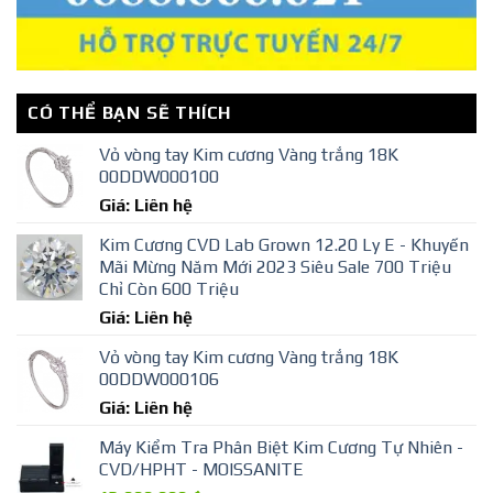
CÓ THỂ BẠN SẼ THÍCH
Vỏ vòng tay Kim cương Vàng trắng 18K
00DDW000100
Giá: Liên hệ
Kim Cương CVD Lab Grown 12.20 Ly E - Khuyến
Mãi Mừng Năm Mới 2023 Siêu Sale 700 Triệu
Chỉ Còn 600 Triệu
Giá: Liên hệ
Vỏ vòng tay Kim cương Vàng trắng 18K
00DDW000106
Giá: Liên hệ
Máy Kiểm Tra Phân Biệt Kim Cương Tự Nhiên -
CVD/HPHT - MOISSANITE