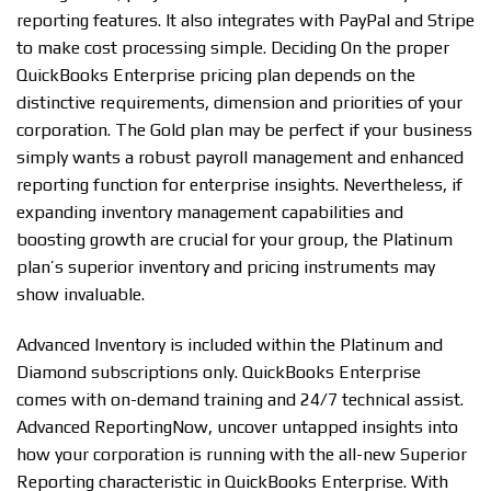
reporting features. It also integrates with PayPal and Stripe
to make cost processing simple. Deciding On the proper
QuickBooks Enterprise pricing plan depends on the
distinctive requirements, dimension and priorities of your
corporation. The Gold plan may be perfect if your business
simply wants a robust payroll management and enhanced
reporting function for enterprise insights. Nevertheless, if
expanding inventory management capabilities and
boosting growth are crucial for your group, the Platinum
plan’s superior inventory and pricing instruments may
show invaluable.
Advanced Inventory is included within the Platinum and
Diamond subscriptions only. QuickBooks Enterprise
comes with on-demand training and 24/7 technical assist.
Advanced ReportingNow, uncover untapped insights into
how your corporation is running with the all-new Superior
Reporting characteristic in QuickBooks Enterprise. With