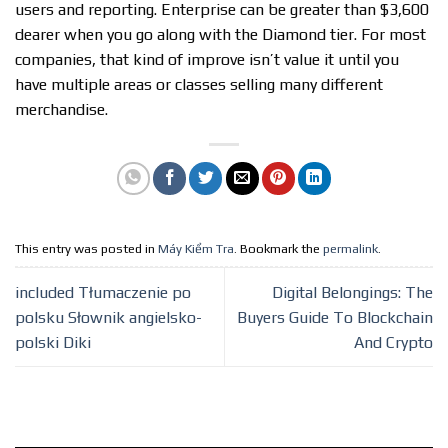
users and reporting. Enterprise can be greater than $3,600
dearer when you go along with the Diamond tier. For most
companies, that kind of improve isn’t value it until you
have multiple areas or classes selling many different
merchandise.
This entry was posted in
Máy Kiểm Tra
. Bookmark the
permalink
.
included Tłumaczenie po
Digital Belongings: The
polsku Słownik angielsko-
Buyers Guide To Blockchain
polski Diki
And Crypto