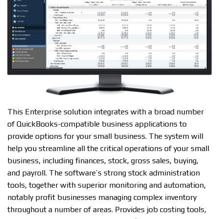
This Enterprise solution integrates with a broad number
of QuickBooks-compatible business applications to
provide options for your small business. The system will
help you streamline all the critical operations of your small
business, including finances, stock, gross sales, buying,
and payroll. The software’s strong stock administration
tools, together with superior monitoring and automation,
notably profit businesses managing complex inventory
throughout a number of areas. Provides job costing tools,