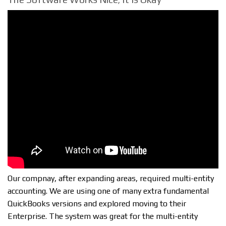
Our compnay, after expanding areas, required multi-entity
accounting. We are using one of many extra fundamental
QuickBooks versions and explored moving to their
Enterprise. The system was great for the multi-entity