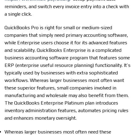
reminders, and switch every invoice entry into a check with
a single click.
QuickBooks Pro is right for small or medium-sized
companies that simply need primary accounting software,
while Enterprise users choose it for its advanced features
and scalability. QuickBooks Enterprise is a complicated
business accounting software program that features some
ERP (enterprise useful resource planning) functionality. It’s
typically used by businesses with extra sophisticated
workflows. Whereas larger businesses most often want
these superior features, small companies involved in
manufacturing and wholesale may also benefit from them.
The QuickBooks Enterprise Platinum plan introduces
inventory administration features, automates pricing rules
and enhances monetary oversight.
Whereas larger businesses most often need these