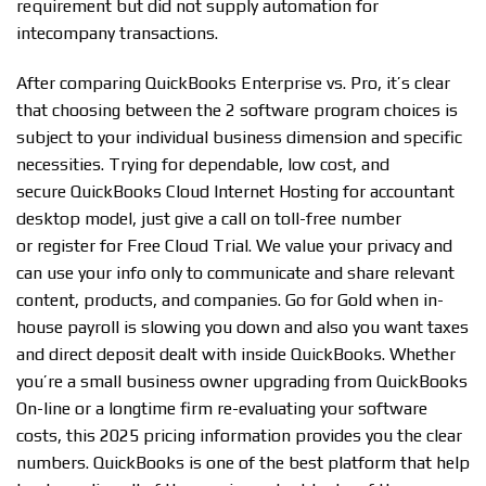
requirement but did not supply automation for
intecompany transactions.
After comparing QuickBooks Enterprise vs. Pro, it’s clear
that choosing between the 2 software program choices is
subject to your individual business dimension and specific
necessities. Trying for dependable, low cost, and
secure QuickBooks Cloud Internet Hosting for accountant
desktop model, just give a call on toll-free number
or register for Free Cloud Trial. We value your privacy and
can use your info only to communicate and share relevant
content, products, and companies. Go for Gold when in-
house payroll is slowing you down and also you want taxes
and direct deposit dealt with inside QuickBooks. Whether
you’re a small business owner upgrading from QuickBooks
On-line or a longtime firm re-evaluating your software
costs, this 2025 pricing information provides you the clear
numbers. QuickBooks is one of the best platform that help