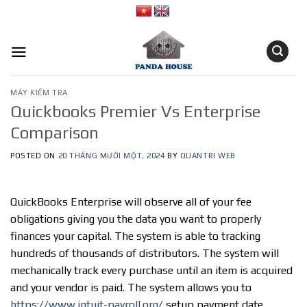
Skip
to
content
MÁY KIỂM TRA
Quickbooks Premier Vs Enterprise
Comparison
POSTED ON
20 THÁNG MƯỜI MỘT, 2024
BY
QUANTRI WEB
QuickBooks Enterprise will observe all of your fee
obligations giving you the data you want to properly
finances your capital. The system is able to tracking
hundreds of thousands of distributors. The system will
mechanically track every purchase until an item is acquired
and your vendor is paid. The system allows you to
https://www.intuit-payroll.org/
setup payment date